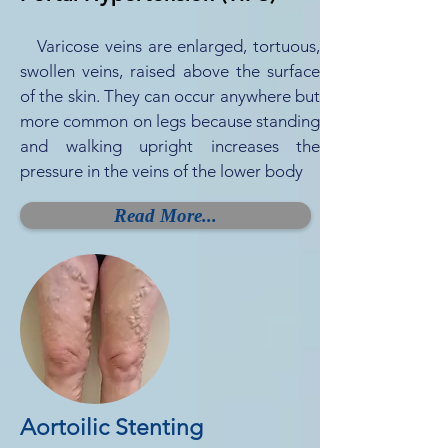
Varicose veins are enlarged, tortuous,
swollen veins, raised above the surface
of the skin. They can occur anywhere but
more common on legs because standing
and walking upright increases the
pressure in the veins of the lower body
Read More...
Aortoilic Stenting