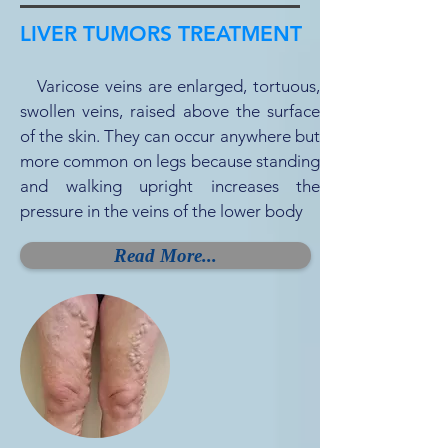
LIVER TUMORS TREATMENT
Varicose veins are enlarged, tortuous,
swollen veins, raised above the surface
of the skin. They can occur anywhere but
more common on legs because standing
and walking upright increases the
pressure in the veins of the lower body
Read More...