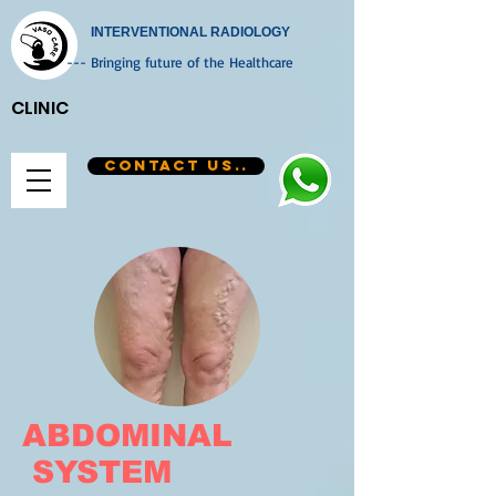
INTERVENTIONAL RADIOLOGY
--- Bringing future of the Healthcare
CLINIC
CONTACT US..
ABDOMINAL
SYSTEM