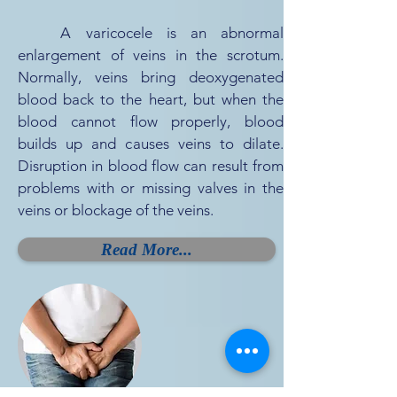
A varicocele is an abnormal
enlargement of veins in the scrotum.
Normally, veins bring deoxygenated
blood back to the heart, but when the
blood cannot flow properly, blood
builds up and causes veins to dilate.
Disruption in blood flow can result from
problems with or missing valves in the
veins or blockage of the veins.
Read More...