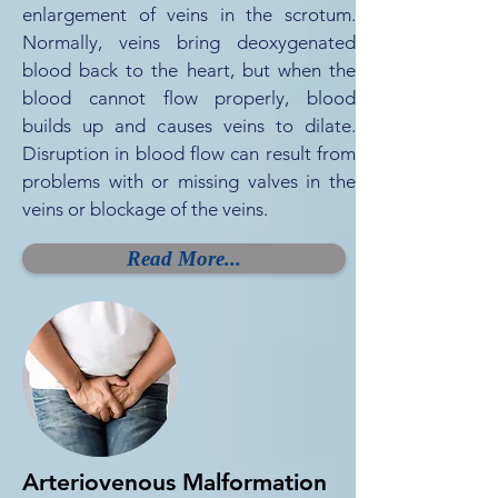
enlargement of veins in the scrotum.
Normally, veins bring deoxygenated
blood back to the heart, but when the
blood cannot flow properly, blood
builds up and causes veins to dilate.
Disruption in blood flow can result from
problems with or missing valves in the
veins or blockage of the veins.
Read More...
Arteriovenous Malformation