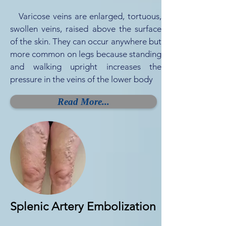
Varicose veins are enlarged, tortuous,
swollen veins, raised above the surface
of the skin. They can occur anywhere but
more common on legs because standing
and walking upright increases the
pressure in the veins of the lower body
Read More...
Splenic Artery Embolization