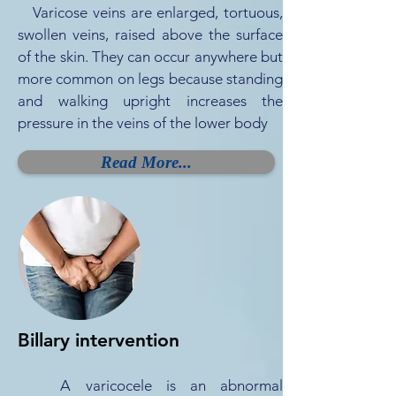
Varicose veins are enlarged, tortuous,
swollen veins, raised above the surface
of the skin. They can occur anywhere but
more common on legs because standing
and walking upright increases the
pressure in the veins of the lower body
Read More...
Billary intervention
A varicocele is an abnormal