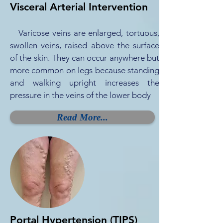
Visceral Arterial Intervention
Varicose veins are enlarged, tortuous,
swollen veins, raised above the surface
of the skin. They can occur anywhere but
more common on legs because standing
and walking upright increases the
pressure in the veins of the lower body
Read More...
Portal Hypertension (TIPS)