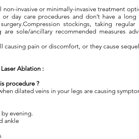
l non-invasive or minimally-invasive treatment opti
 or day care procedures and don’t have a long 
urgery.Compression stockings, taking regular 
g are sole/ancillary recommended measures advi
till causing pain or discomfort, or they cause seque
Laser Ablation :
is procedure ?
when dilated veins in your legs are causing sympt
e by evening.
d ankle
s