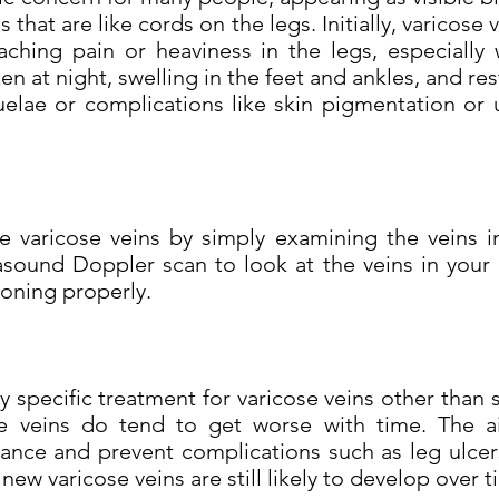
s that are like cords on the legs. Initially, varicose 
ching pain or heaviness in the legs, especially
en at night, swelling in the feet and ankles, and res
elae or complications like skin pigmentation or 
 varicose veins by simply examining the veins i
sound Doppler scan to look at the veins in your
tioning properly.
specific treatment for varicose veins other than 
se veins do tend to get worse with time. The a
ce and prevent complications such as leg ulcers.
new varicose veins are still likely to develop over t