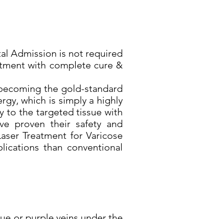
al Admission is not required
reatment with complete cure &
y becoming the gold-standard
rgy, which is simply a highly
y to the targeted tissue with
ave proven their safety and
Laser Treatment for Varicose
plications than conventional
lue or purple veins under the