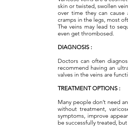
skin or twisted, swollen vein
over time they can cause a
cramps in the legs, most oft
The veins may lead to sequ
even get thrombosed.
DIAGNOSIS :
Doctors can often diagnose
recommend having an ultra
valves in the veins are func
TREATMENT OPTIONS :
Many people don’t need any 
without treatment, varico
symptoms, improve appearan
be successfully treated, but 