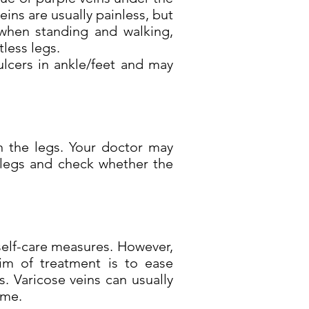
veins are usually painless, but
 when standing and walking,
tless legs.
ulcers in ankle/feet and may
n the legs. Your doctor may
 legs and check whether the
self-care measures. However,
im of treatment is to ease
 Varicose veins can usually
ime.