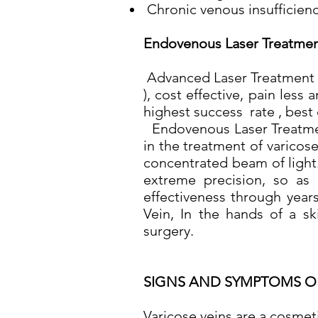
Chronic venous insufficienc
Endovenous Laser Treatmen
Advanced Laser Treatment F
), cost effective, pain les
highest success rate , best
Endovenous Laser Treatment
in the treatment of varicos
concentrated beam of light.
extreme precision, so as 
effectiveness through years
Vein, In the hands of a ski
surgery.
SIGNS AND SYMPTOMS O
Varicose veins are a cosmet