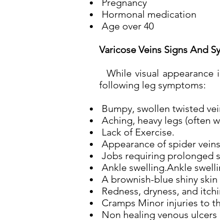
Pregnancy
Hormonal medication
Age over 40
Varicose Veins Signs And S
While visual appearance is
following leg symptoms:
Bumpy, swollen twisted veins
Aching, heavy legs (often wo
Lack of Exercise.
Appearance of spider veins 
Jobs requiring prolonged si
Ankle swelling.Ankle swelli
A brownish-blue shiny skin 
Redness, dryness, and itchin
Cramps Minor injuries to th
Non healing venous ulcers 