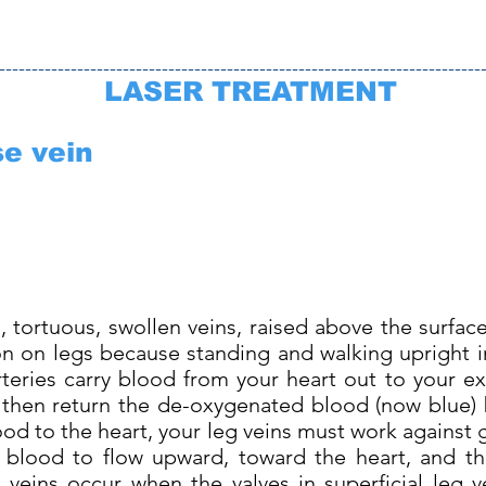
--------------------------------------------------------------------------
LASER TREATMENT
se vein
, tortuous, swollen veins, raised above the surfac
on legs because standing and walking upright in
teries carry blood from your heart out to your ex
s then return the de-oxygenated blood (now blue) 
lood to the heart, your leg veins must work against 
 blood to flow upward, toward the heart, and th
 veins occur when the valves in superficial leg 