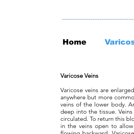
----------------------------------------
Home
Varico
Varicose Veins
Varicose veins are enlarged
anywhere but more common 
veins of the lower body. Ar
deep into the tissue. Vein
circulated. To return this b
in the veins open to allow
flowing backward. Varicose