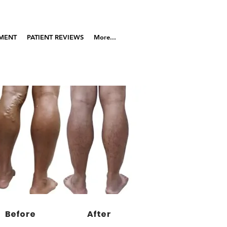
TMENT
PATIENT REVIEWS
More...
Before
After