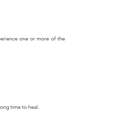
perience one or more of the
ong time to heal.