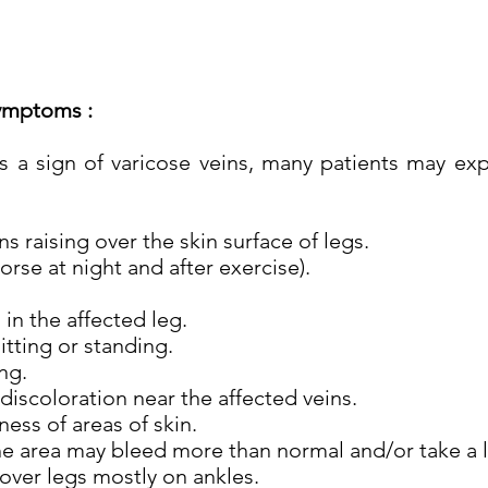
ymptoms :
 a sign of varicose veins, many patients may ex
 raising over the skin surface of legs.
rse at night and after exercise).
in the affected leg.
tting or standing.
ng.
discoloration near the affected veins.
ess of areas of skin.
e area may bleed more than normal and/or take a l
over legs mostly on ankles.