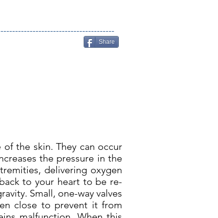
----------------------------------------
Share
e of the skin. They can occur
creases the pressure in the
tremities, delivering oxygen
back to your heart to be re-
gravity. Small, one-way valves
en close to prevent it from
veins malfunction. When this