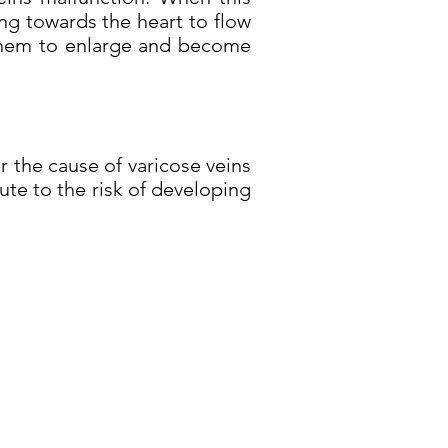
ng towards the heart to flow
g them to enlarge and become
 the cause of varicose veins
te to the risk of developing