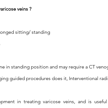
aricose veins ?
longed sitting/ standing
s
e in standing position and may require a CT venog
ging guided procedures does it, Interventional radi
pment in treating varicose veins, and is usefu