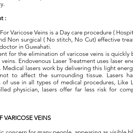
y.
t :
or Varicose Veins is a Day care procedure ( Hospit
s and Non surgical ( No stitch, No Cut) effective t
 doctor in Guwahati.
 for the elimination of varicose veins is quickl
e veins. Endovenous Laser Treatment uses laser ene
 Medical lasers work by delivering this light energ
not to affect the surrounding tissue. Lasers h
 of use in all types of medical procedures, Like 
lled physician, lasers offer far less risk for com
F VARICOSE VEINS
ic concern for many people, appearing as visible b