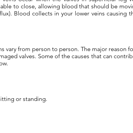
able to close, allowing blood that should be movi
flux). Blood collects in your lower veins causin
s vary from person to person. The major reason for
aged valves. Some of the causes that can contribu
low.
tting or standing.