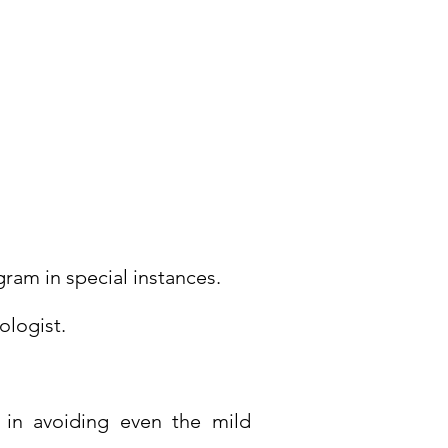
Monday to
Saturday
09:00 AM - 06:00 PM
ram in special instances.
ologist.
l in avoiding even the mild