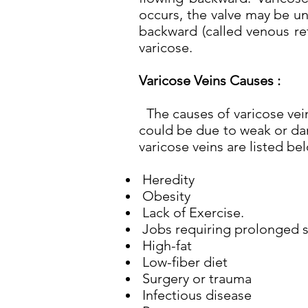
occurs, the valve may be un
backward (called venous re
varicose.
Varicose Veins Causes :
The causes of varicose vein
could be due to weak or dam
varicose veins are listed be
Heredity
Obesity
Lack of Exercise.
Jobs requiring prolonged si
High-fat
Low-fiber diet
Surgery or trauma
Infectious disease