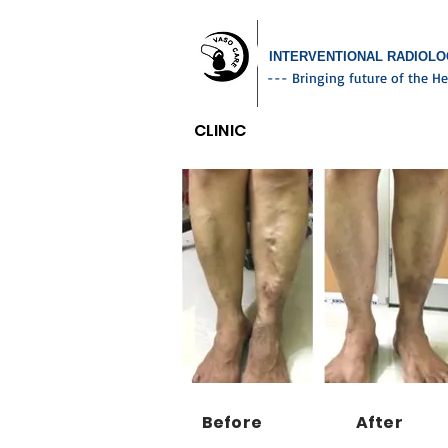
INTERVENTIONAL RADIOL
--- Bringing future of the He
CLINIC
Before
After