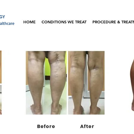
OGY
HOME
CONDITIONS WE TREAT
PROCEDURE & TREA
althcare
Before
After