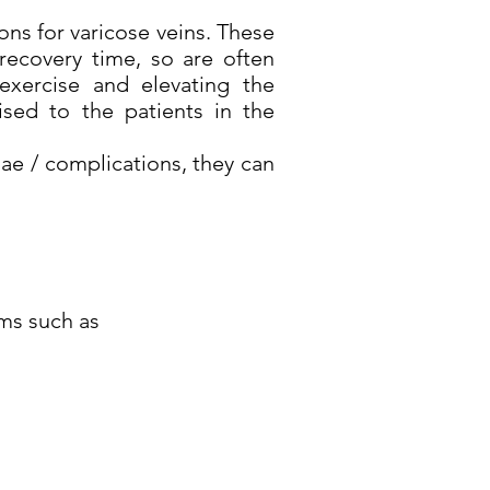
ons for varicose veins. These
recovery time, so are often
exercise and elevating the
sed to the patients in the
lae / complications, they can
oms such as