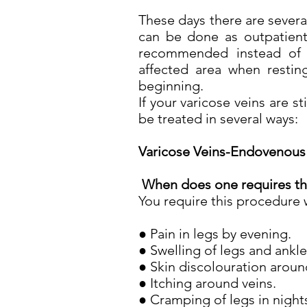
These days there are severa
can be done as outpatient
recommended instead of s
affected area when restin
beginning.
If your varicose veins are s
be treated in several ways:
Varicose Veins-Endovenous 
When does one requires th
You require this procedure 
● Pain in legs by evening.
● Swelling of legs and ankl
● Skin discolouration aroun
● Itching around veins.
● Cramping of legs in night