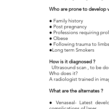
Who are prone to develop v
● Family history
● Post pregnancy
● Professions requiring pro
● Obese
● Following trauma to limb
●Long term Smokers
How is it diagnosed ?
Ultrasound scan , to be don
Who does it?
A radiologist trained in ima
What are the alternates ?
● Venaseal- Latest develo
complications of laser