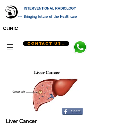
INTERVENTIONAL RADIOLOGY
--- Bringing future of the Healthcare
CLINIC
CONTACT US..
Share
Liver Cancer