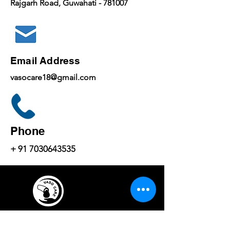
Rajgarh Road, Guwahati - 781007
Email Address
vasocare18@gmail.com
Phone
+
91 7030643535
...... Life Beyond Vision