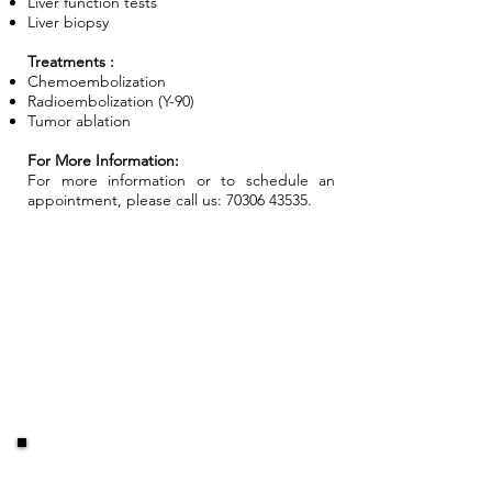
Liver function tests
Liver biopsy
Treatments :
Chemoembolization
Radioembolization (Y-90)
Tumor ablation
For More Information:
For more information or to schedule an
appointment, please call us:
70306 43535
.