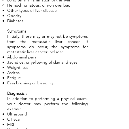
Long term inflammation of the liver
Hemochromatosis, or iron overload
Other types of liver disease
Obesity
Diabetes
Symptoms :
Initially, there may or may not be symptoms
from the metastatic liver cancer. If
symptoms do occur, the symptoms for
metastatic liver cancer include:
Abdominal pain
Jaundice, or yellowing of skin and eyes
Weight loss
Ascites
Fatigue
Easy bruising or bleeding
Diagnosis :
In addition to performing a physical exam,
your doctor may perform the following
exams :
Ultrasound
CT scan
MRI