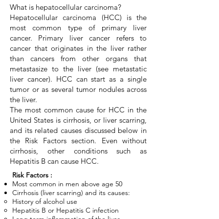
What is hepatocellular carcinoma?
Hepatocellular carcinoma (HCC) is the
most common type of primary liver
cancer. Primary liver cancer refers to
cancer that originates in the liver rather
than cancers from other organs that
metastasize to the liver (see metastatic
liver cancer). HCC can start as a single
tumor or as several tumor nodules across
the liver.
The most common cause for HCC in the
United States is cirrhosis, or liver scarring,
and its related causes discussed below in
the Risk Factors section. Even without
cirrhosis, other conditions such as
Hepatitis B can cause HCC.
Risk Factors :
Most common in men above age 50
Cirrhosis (liver scarring) and its causes:
History of alcohol use
Hepatitis B or Hepatitis C infection