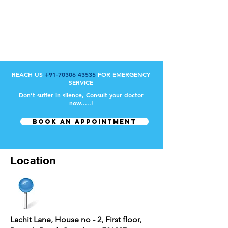
REACH US
+91-70306 43535
FOR EMERGENCY
SERVICE
Don’t suffer in silence, Consult your doctor
now.....!
BOOK AN APPOINTMENT
Location
Lachit Lane, House no - 2, First floor,