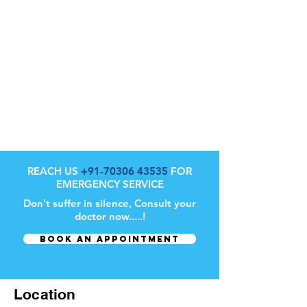
REACH US
+91-70306 43535
FOR
EMERGENCY SERVICE
Don’t suffer in silence, Consult your
doctor now.....!
BOOK AN APPOINTMENT
Location