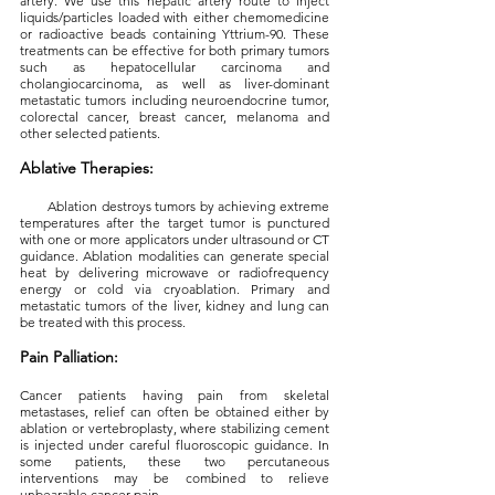
artery. We use this hepatic artery route to inject
liquids/particles loaded with either chemomedicine
or radioactive beads containing Yttrium-90. These
treatments can be effective for both primary tumors
such as hepatocellular carcinoma and
cholangiocarcinoma, as well as liver-dominant
metastatic tumors including neuroendocrine tumor,
colorectal cancer, breast cancer, melanoma and
other selected patients.
Ablative Therapies:
Ablation destroys tumors by achieving extreme
temperatures after the target tumor is punctured
with one or more applicators under ultrasound or CT
guidance. Ablation modalities can generate special
heat by delivering microwave or radiofrequency
energy or cold via cryoablation. Primary and
metastatic tumors of the liver, kidney and lung can
be treated with this process.
Pain Palliation:
Cancer patients having pain from skeletal
metastases, relief can often be obtained either by
ablation or vertebroplasty, where stabilizing cement
is injected under careful fluoroscopic guidance. In
some patients, these two percutaneous
interventions may be combined to relieve
unbearable cancer pain.