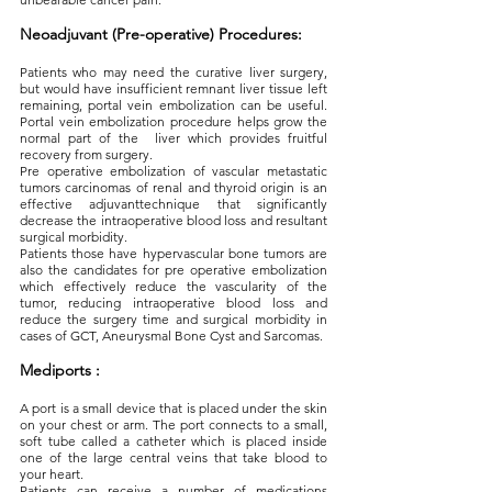
Neoadjuvant (Pre-operative) Procedures:
Patients who may need the curative liver surgery,
but would have insufficient remnant liver tissue left
remaining, portal vein embolization can be useful.
Portal vein embolization procedure helps grow the
normal part of the liver which provides fruitful
recovery from surgery.
Pre operative embolization of vascular metastatic
tumors carcinomas of renal and thyroid origin is an
effective adjuvanttechnique that significantly
decrease the intraoperative blood loss and resultant
surgical morbidity.
Patients those have hypervascular bone tumors are
also the candidates for pre operative embolization
which effectively reduce the vascularity of the
tumor, reducing intraoperative blood loss and
reduce the surgery time and surgical morbidity in
cases of GCT, Aneurysmal Bone Cyst and Sarcomas.
Mediports :
A port is a small device that is placed under the skin
on your chest or arm. The port connects to a small,
soft tube called a catheter which is placed inside
one of the large central veins that take blood to
your heart.
Patients can receive a number of medications