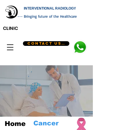
INTERVENTIONAL RADIOLOGY
--- Bringing future of the Healthcare
CLINIC
CONTACT US..
Cancer
Home