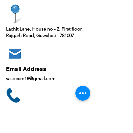
Lachit Lane, House no - 2, First floor,
Rajgarh Road, Guwahati - 781007
Email Address
vasocare18@gmail.com
Phone
+
91 7030643535