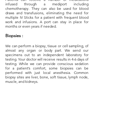
infused through a mediport including
chemotherapy. They can also be used for blood
draws and transfusions, eliminating the need for
multiple IV Sticks for a patient with frequent blood
work and infusions. A port can stay in place for
months or even years if needed.
Biopsies :
We can perform a biopsy, tissue or cell sampling, of
almost any organ or body part. We send our
specimens out to an independent laboratory for
testing. Your doctor will receive results in 4-6 days of
testing. While we can provide conscious sedation
for a patient’s comfort, some biopsies can be
performed with just local anesthesia. Common
biopsy sites are liver, bone, soft tissue, lymph node,
muscle, and kidneys.