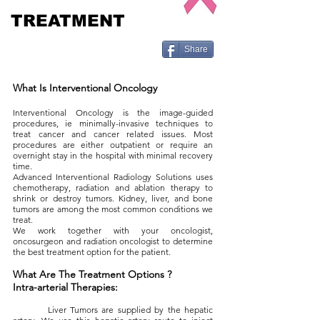
TREATMENT
Share
What Is Interventional Oncology
Interventional Oncology is the image-guided
procedures, ie minimally-invasive techniques to
treat cancer and cancer related issues. Most
procedures are either outpatient or require an
overnight stay in the hospital with minimal recovery
time.
Advanced Interventional Radiology Solutions uses
chemotherapy, radiation and ablation therapy to
shrink or destroy tumors. Kidney, liver, and bone
tumors are among the most common conditions we
treat.
We work together with your oncologist,
oncosurgeon and radiation oncologist to determine
the best treatment option for the patient.
What Are The Treatment Options ?
Intra-arterial Therapies:
Liver Tumors are supplied by the hepatic